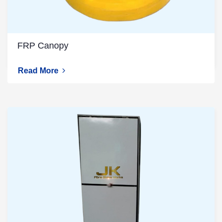
FRP Canopy
Read More