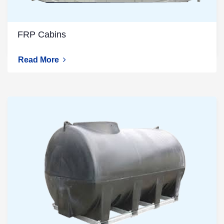
FRP Cabins
Read More