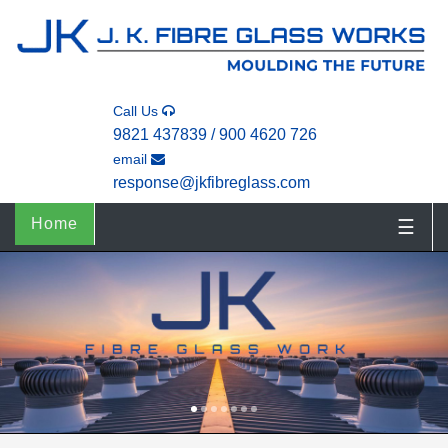
Call Us
9821 437839 / 900 4620 726
email
response@jkfibreglass.com
Home
☰
1
2
3
4
5
6
7