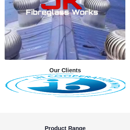
Our Clients
Product Range