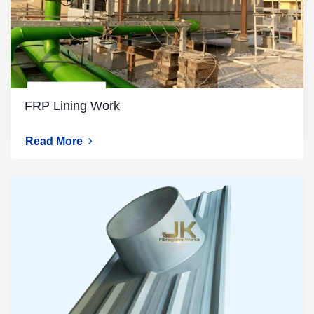
FRP Lining Work
Read More