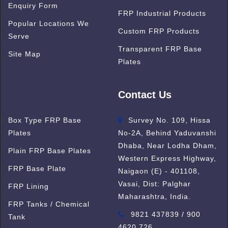
Enquiry Form
FRP Industrial Products
Popular Locations We
Custom FRP Products
Serve
Transparent FRP Base
Site Map
Plates
Contact Us
Box Type FRP Base
Survey No. 109, Hissa
Plates
No-2A, Behind Yaduvanshi
Dhaba, Near Lodha Dham,
Plain FRP Base Plates
Western Express Highway,
FRP Base Plate
Naigaon (E) - 401108,
Vasai, Dist: Palghar
FRP Lining
Maharashtra, India.
FRP Tanks / Chemical
9821 437839 / 900
Tank
4620 726