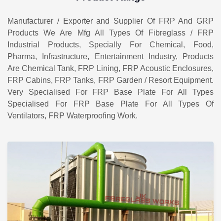
Manufacturer / Exporter and Supplier Of FRP And GRP
Products We Are Mfg All Types Of Fibreglass / FRP
Industrial Products, Specially For Chemical, Food,
Pharma, Infrastructure, Entertainment Industry, Products
Are Chemical Tank, FRP Lining, FRP Acoustic Enclosures,
FRP Cabins, FRP Tanks, FRP Garden / Resort Equipment.
Very Specialised For FRP Base Plate For All Types
Specialised For FRP Base Plate For All Types Of
Ventilators, FRP Waterproofing Work.