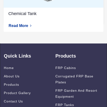
Chemical Tank
Read More
Quick Links
Products
Home
FRP Cabins
About Us
Corrugated FRP Base
Plates
Products
FRP Garden And Resort
Product Gallery
Equipment
Contact Us
FRP Tanks