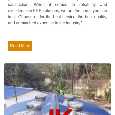
satisfaction. When it comes to reliability and
excellence in FRP solutions, we are the name you can
trust. Choose us for the best service, the best quality,
and unmatched expertise in the industry."
Read More