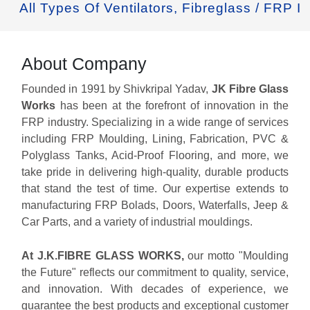
 Types Of Ventilators, Fibreglass / FRP Industr
About Company
Founded in 1991 by Shivkripal Yadav,
JK Fibre Glass
Works
has been at the forefront of innovation in the
FRP industry. Specializing in a wide range of services
including FRP Moulding, Lining, Fabrication, PVC &
Polyglass Tanks, Acid-Proof Flooring, and more, we
take pride in delivering high-quality, durable products
that stand the test of time. Our expertise extends to
manufacturing FRP Bolads, Doors, Waterfalls, Jeep &
Car Parts, and a variety of industrial mouldings.
At J.K.FIBRE GLASS WORKS,
our motto "Moulding
the Future" reflects our commitment to quality, service,
and innovation. With decades of experience, we
guarantee the best products and exceptional customer