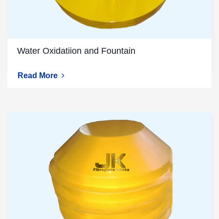
Water Oxidatiion and Fountain
Read More