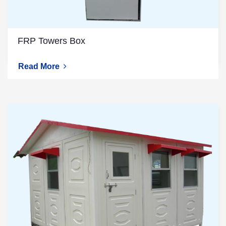
FRP Towers Box
Read More