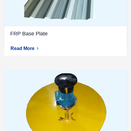
FRP Base Plate
Read More